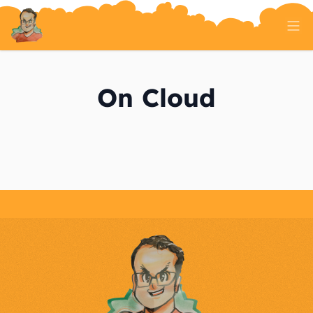
Home
Tech Talk
On Cloud
Serverless
AI And ML
On Well Being
Randomness
About