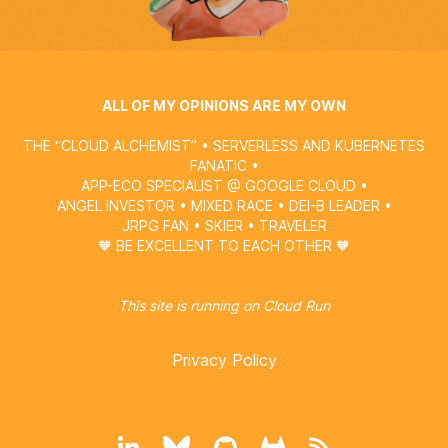
ALL OF MY OPINIONS ARE MY OWN
THE “CLOUD ALCHEMIST” • SERVERLESS AND KUBERNETES
FANATIC •
APP-ECO SPECIALIST @
GOOGLE CLOUD
•
ANGEL INVESTOR • MIXED RACE • DEI-B LEADER •
JRPG FAN • SKIER • TRAVELER
🧡 BE EXCELLENT TO EACH OTHER 🧡
This site is running on
Cloud Run
Privacy Policy
LinkedIn
BlueSky
GitHub
GitLab
RSS