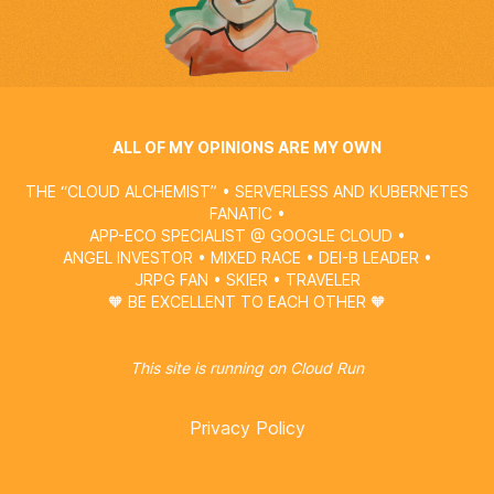
ALL OF MY OPINIONS ARE MY OWN
THE “CLOUD ALCHEMIST” • SERVERLESS AND KUBERNETES
FANATIC •
APP-ECO SPECIALIST @
GOOGLE CLOUD
•
ANGEL INVESTOR • MIXED RACE • DEI-B LEADER •
JRPG FAN • SKIER • TRAVELER
🧡 BE EXCELLENT TO EACH OTHER 🧡
This site is running on
Cloud Run
Privacy Policy