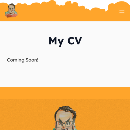
Home
Tech Talk
My CV
Serverless
AI And ML
On Well Being
Randomness
About
Coming Soon!