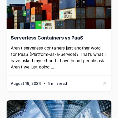
Serverless Containers vs PaaS
Aren’t serverless containers just another word
for
PaaS
(Platform-as-a-Service)? That’s what I
have asked myself and I have heard people ask.
Aren’t we just going …
August 16, 2024
•
4 min read