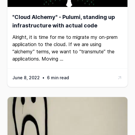
"Cloud Alchemy" - Pulumi, standing up
infrastructure with actual code
Alright, it is time for me to migrate my on-prem
application to the cloud. If we are using
“alchemy” terms, we want to “transmute” the
applications. Moving …
June 8, 2022
•
6 min read