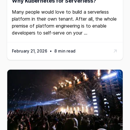
Why Kubernetes for Serverless?
Many people would love to build a serverless
platform in their own tenant. After all, the whole
premise of
platform engineering
is to enable
developers to self-serve on your …
February 21, 2026
•
8 min read