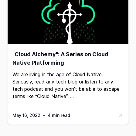
"Cloud Alchemy": A Series on Cloud
Native Platforming
We are living in the age of Cloud Native.
Seriously, read any tech blog or listen to any
tech podcast and you won’t be able to escape
terms like “Cloud Native”, …
May 16, 2022
•
4 min read