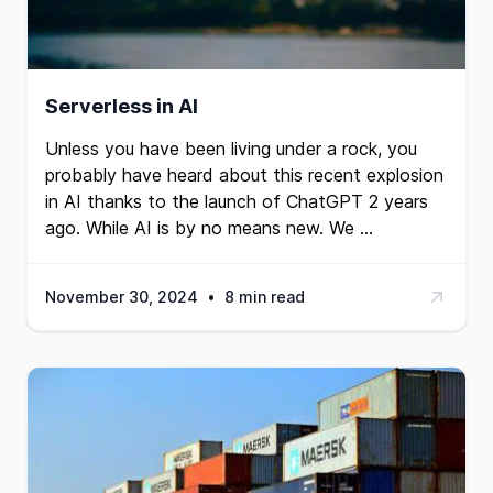
Serverless in AI
Unless you have been living under a rock, you
probably have heard about this recent explosion
in AI thanks to the launch of
ChatGPT 2 years
ago
. While AI is by no means new. We …
November 30, 2024
•
8 min read