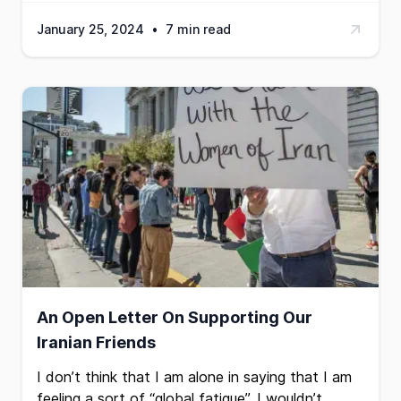
January 25, 2024
•
7 min read
An Open Letter On Supporting Our
Iranian Friends
I don’t think that I am alone in saying that I am
feeling a sort of “global fatigue”. I wouldn’t