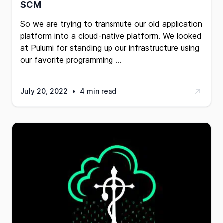
SCM
So we are trying to transmute our old application
platform into a cloud-native platform. We looked
at
Pulumi
for standing up our infrastructure using
our favorite programming …
July 20, 2022
•
4 min read