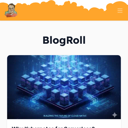
Home
Tech Talk
BlogRoll
Serverless
AI And ML
On Well Being
Randomness
About