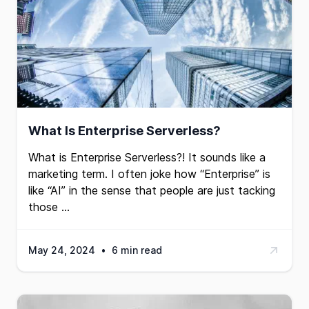
What Is Enterprise Serverless?
What is Enterprise Serverless?! It sounds like a
marketing term. I often joke how “Enterprise” is
like “AI” in the sense that people are just tacking
those …
May 24, 2024
•
6 min read