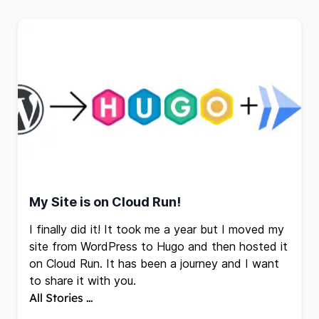
My Site is on Cloud Run!
I finally did it! It took me a year but I moved my
site from WordPress to Hugo and then hosted it
on
Cloud Run
. It has been a journey and I want
to share it with you.
All Stories …