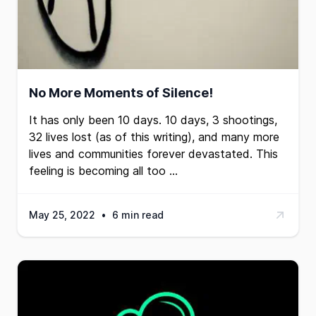
No More Moments of Silence!
It has only been 10 days. 10 days, 3 shootings,
32 lives lost (as of this writing), and many more
lives and communities forever devastated. This
feeling is becoming all too …
May 25, 2022
•
6 min read