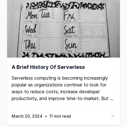
A Brief History Of Serverless
Serverless computing is becoming increasingly
popular as organizations continue to look for
ways to reduce costs, increase developer
productivity, and improve time-to-market. But …
March 20, 2024
•
11 min read