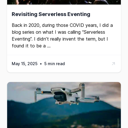
Revisiting Serverless Eventing
Back in 2020, during those COVID years, I did a
blog series on what I was calling
“Serverless
Eventing”
. I didn’t really invent the term, but I
found it to be a …
May 15, 2025
•
5 min read