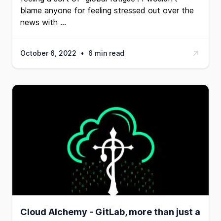
blame anyone for feeling stressed out over the
news with …
October 6, 2022
•
6 min read
Cloud Alchemy - GitLab, more than just a