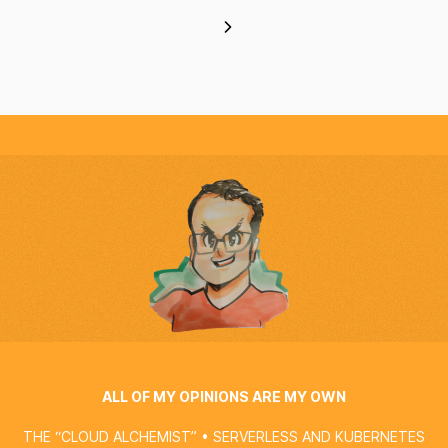
ALL OF MY OPINIONS ARE MY OWN
THE “CLOUD ALCHEMIST” • SERVERLESS AND KUBERNETES