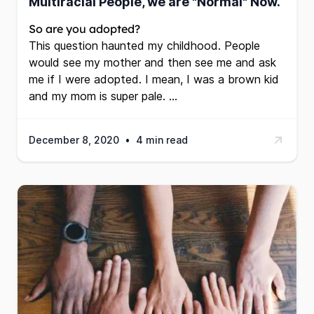
Multiracial People, we are "Normal" Now.
So are you adopted?
This question haunted my childhood. People
would see my mother and then see me and ask
me if I were adopted. I mean, I was a brown kid
and my mom is super pale. …
December 8, 2020
•
4 min read