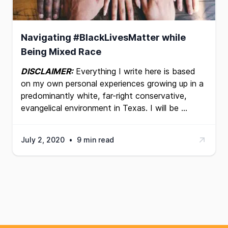
Navigating #BlackLivesMatter while
Being Mixed Race
DISCLAIMER:
Everything I write here is based
on my own personal experiences growing up in a
predominantly white, far-right conservative,
evangelical environment in Texas. I will be …
July 2, 2020
•
9 min read