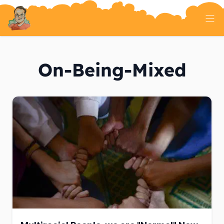
Home
Tech Talk
On-Being-Mixed
Serverless
AI And ML
On Well Being
Randomness
About