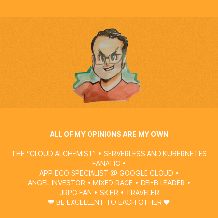
ALL OF MY OPINIONS ARE MY OWN
THE “CLOUD ALCHEMIST” • SERVERLESS AND KUBERNETES
FANATIC •
APP-ECO SPECIALIST @
GOOGLE CLOUD
•
ANGEL INVESTOR • MIXED RACE • DEI-B LEADER •
JRPG FAN • SKIER • TRAVELER
🧡 BE EXCELLENT TO EACH OTHER 🧡