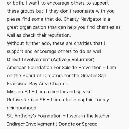
or both. I want to encourage others to support
these groups but if they don’t resonante with you,
please find some that do.
Charity Navigator
is a
great organization that can help you find charities as
well as check their reputation.
Without further ado, these are charities that I
support and encourage others to do as well
Direct Involvement (Actively Volunteer)
American Foundation For Suicide Prevention
– I am
on the Board of Directors for the Greater San
Francisco Bay Area Chapter.
Mission Bit
– I am a mentor and speaker
Refuse Refuse SF
– I am a trash captain for my
neighborhood
St. Anthony’s Foundation
– I work in the kitchen
Indirect Involvement ( Donate or Spread