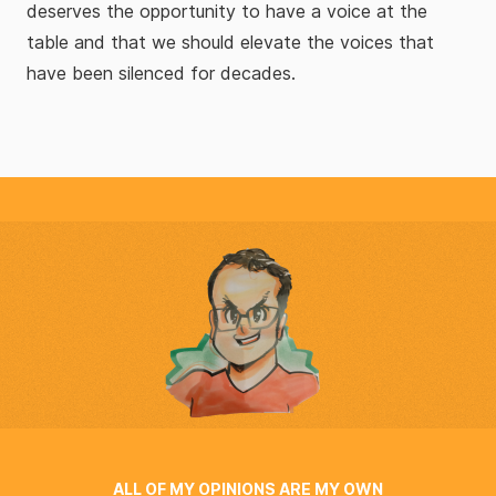
deserves the opportunity to have a voice at the
table and that we should elevate the voices that
have been silenced for decades.
ALL OF MY OPINIONS ARE MY OWN