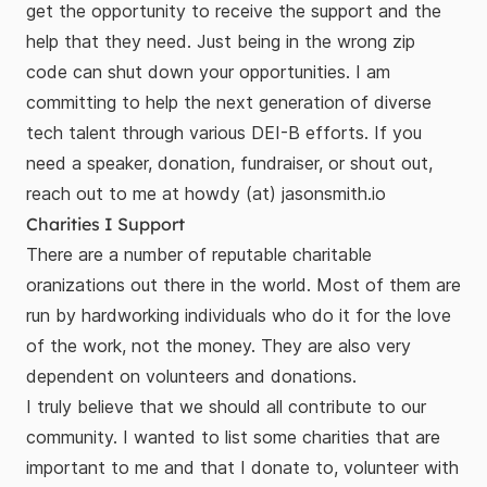
get the opportunity to receive the support and the
help that they need. Just being in the wrong zip
code can shut down your opportunities. I am
committing to help the next generation of diverse
tech talent through various DEI-B efforts. If you
need a speaker, donation, fundraiser, or shout out,
reach out to me at howdy (at) jasonsmith.io
Charities I Support
There are a number of reputable charitable
oranizations out there in the world. Most of them are
run by hardworking individuals who do it for the love
of the work, not the money. They are also very
dependent on volunteers and donations.
I truly believe that we should all contribute to our
community. I wanted to list some charities that are
important to me and that I donate to, volunteer with