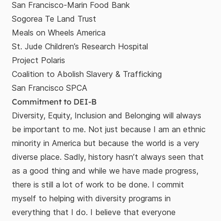
San Francisco-Marin Food Bank
Sogorea Te Land Trust
Meals on Wheels America
St. Jude Children’s Research Hospital
Project Polaris
Coalition to Abolish Slavery & Trafficking
San Francisco SPCA
Commitment to DEI-B
Diversity, Equity, Inclusion and Belonging will always
be important to me. Not just because I am an ethnic
minority in America but because the world is a very
diverse place. Sadly, history hasn’t always seen that
as a good thing and while we have made progress,
there is still a lot of work to be done. I commit
myself to helping with diversity programs in
everything that I do. I believe that everyone