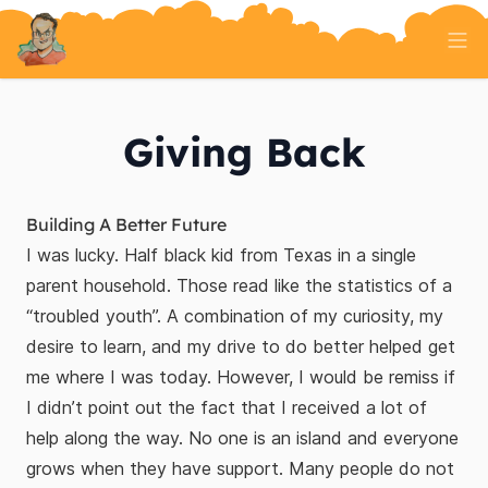
Home
Tech Talk
Giving Back
Serverless
AI And ML
On Well Being
Randomness
About
Building A Better Future
I was lucky. Half black kid from Texas in a single
parent household. Those read like the statistics of a
“troubled youth”. A combination of my curiosity, my
desire to learn, and my drive to do better helped get
me where I was today. However, I would be remiss if
I didn’t point out the fact that I received a lot of
help along the way. No one is an island and everyone
grows when they have support. Many people do not