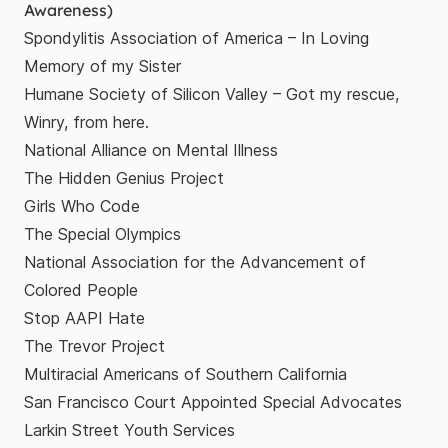
Awareness)
Spondylitis Association of America
– In Loving
Memory of my Sister
Humane Society of Silicon Valley
– Got my rescue,
Winry, from here.
National Alliance on Mental Illness
The Hidden Genius Project
Girls Who Code
The Special Olympics
National Association for the Advancement of
Colored People
Stop AAPI Hate
The Trevor Project
Multiracial Americans of Southern California
San Francisco Court Appointed Special Advocates
Larkin Street Youth Services